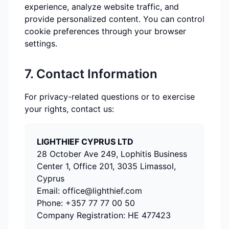
experience, analyze website traffic, and
provide personalized content. You can control
cookie preferences through your browser
settings.
7. Contact Information
For privacy-related questions or to exercise
your rights, contact us:
LIGHTHIEF CYPRUS LTD
28 October Ave 249, Lophitis Business
Center 1, Office 201, 3035 Limassol,
Cyprus
Email:
office@lighthief.com
Phone:
+357 77 77 00 50
Company Registration:
HE 477423