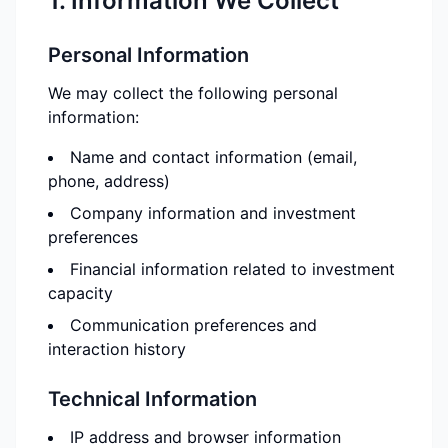
1. Information We Collect
Personal Information
We may collect the following personal
information:
Name and contact information (email,
phone, address)
Company information and investment
preferences
Financial information related to investment
capacity
Communication preferences and
interaction history
Technical Information
IP address and browser information