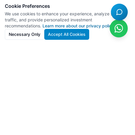
Cookie Preferences
We use cookies to enhance your experience, analyze site
traffic, and provide personalized investment
recommendations.
Learn more about our privacy policy
Necessary Only
Accept All Cookies
SolarFarms.cy
Premium solar farm investments in Cyprus with 8-13% IRR. Full
lifecycle support from development to recycling.
Powered by
Lighthief
100s MW managed across 11 countries