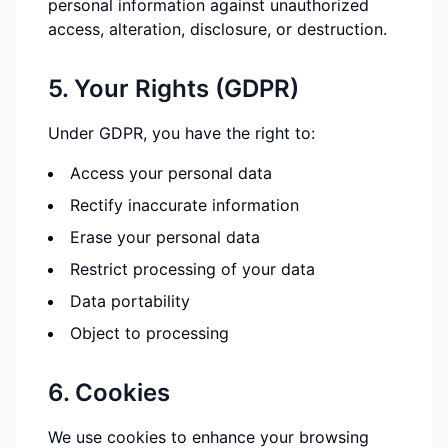
personal information against unauthorized
access, alteration, disclosure, or destruction.
5. Your Rights (GDPR)
Under GDPR, you have the right to:
Access your personal data
Rectify inaccurate information
Erase your personal data
Restrict processing of your data
Data portability
Object to processing
6. Cookies
We use cookies to enhance your browsing