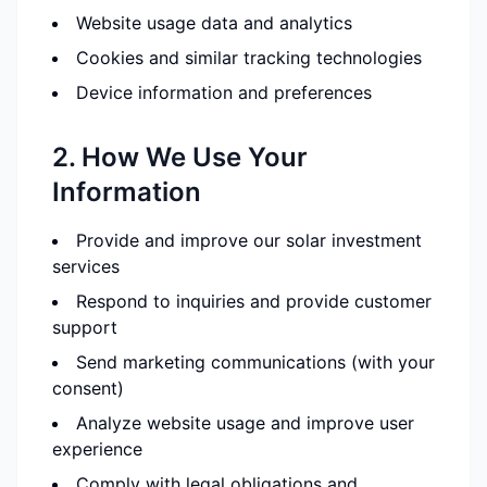
Website usage data and analytics
Cookies and similar tracking technologies
Device information and preferences
2. How We Use Your
Information
Provide and improve our solar investment
services
Respond to inquiries and provide customer
support
Send marketing communications (with your
consent)
Analyze website usage and improve user
experience
Comply with legal obligations and