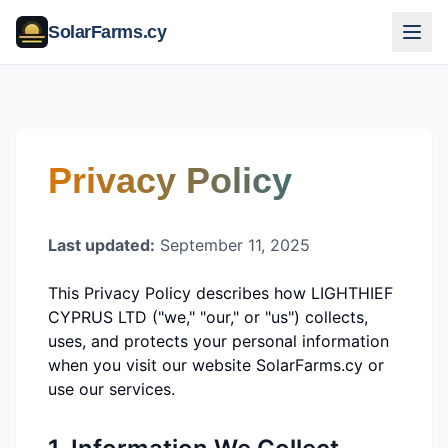
SolarFarms.cy
Privacy Policy
Last updated:
September 11, 2025
This Privacy Policy describes how
LIGHTHIEF
CYPRUS LTD
("we," "our," or "us") collects,
uses, and protects your personal information
when you visit our website SolarFarms.cy or
use our services.