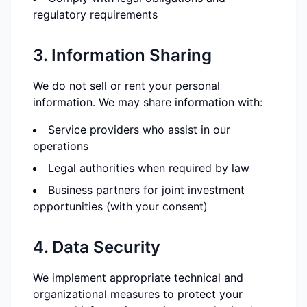
regulatory requirements
3. Information Sharing
We do not sell or rent your personal
information. We may share information with:
Service providers who assist in our
operations
Legal authorities when required by law
Business partners for joint investment
opportunities (with your consent)
4. Data Security
We implement appropriate technical and
organizational measures to protect your