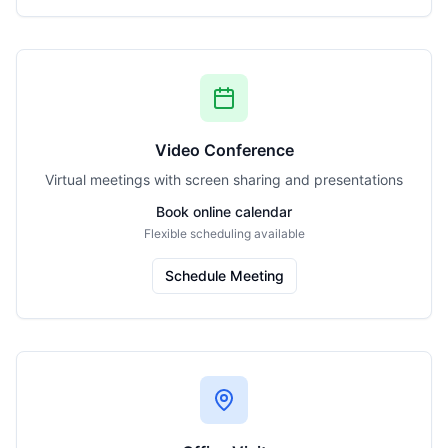
Video Conference
Virtual meetings with screen sharing and presentations
Book online calendar
Flexible scheduling available
Schedule Meeting