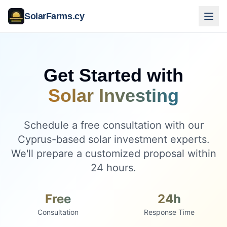
SolarFarms.cy
Get Started with
Solar Investing
Schedule a free consultation with our
Cyprus-based solar investment experts.
We'll prepare a customized proposal within
24 hours.
Free
24h
Consultation
Response Time