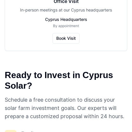
Office Visit
In-person meetings at our Cyprus headquarters
Cyprus Headquarters
By appointment
Book Visit
Ready to Invest in Cyprus
Solar?
Schedule a free consultation to discuss your
solar farm investment goals. Our experts will
prepare a customized proposal within 24 hours.