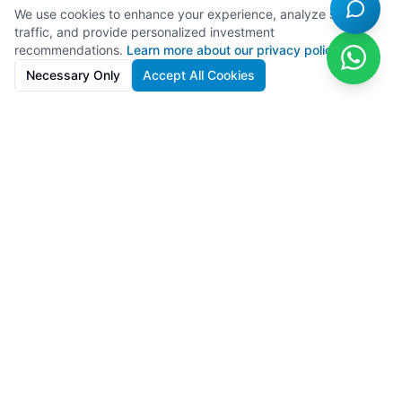
We use cookies to enhance your experience, analyze site
traffic, and provide personalized investment
recommendations.
Learn more about our privacy policy
Necessary Only
Accept All Cookies
SolarFarms.cy
Premium solar farm investments in Cyprus with 8-13% IRR. Full
lifecycle support from development to recycling.
Powered by
Lighthief
100s MW managed across 11 countries