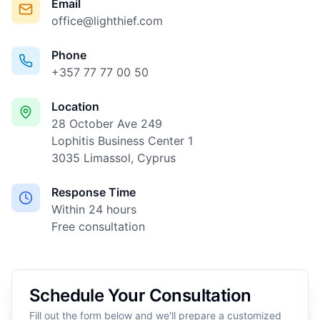
Email
office@lighthief.com
Phone
+357 77 77 00 50
Location
28 October Ave 249
Lophitis Business Center 1
3035 Limassol, Cyprus
Response Time
Within 24 hours
Free consultation
Schedule Your Consultation
Fill out the form below and we'll prepare a customized