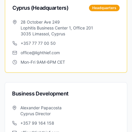
Cyprus (Headquarters)
Headquarters
28 October Ave 249
Lophitis Business Center 1, Office 201
3035 Limassol, Cyprus
+357 77 77 00 50
office@lighthief.com
Mon-Fri 9AM-6PM CET
Business Development
Alexander Papacosta
Cyprus Director
+357 99 164 158