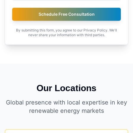
Schedule Free Consultation
By submitting this form, you agree to our Privacy Policy. We'll
never share your information with third parties.
Our Locations
Global presence with local expertise in key
renewable energy markets