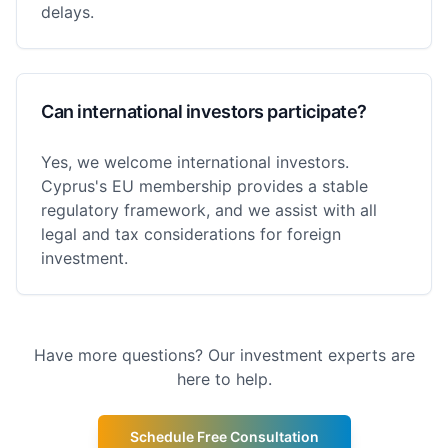
delays.
Can international investors participate?
Yes, we welcome international investors.
Cyprus's EU membership provides a stable
regulatory framework, and we assist with all
legal and tax considerations for foreign
investment.
Have more questions? Our investment experts are
here to help.
Schedule Free Consultation