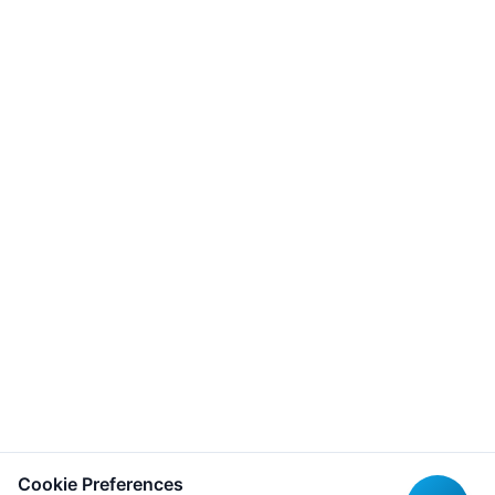
Cookie Preferences