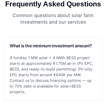
Frequently Asked Questions
Common questions about solar farm
investments and our services
What is the minimum investment amount?
A turnkey 1 MW solar + 4 MWh BESS project
starts at approximately €1.75M all-in (PV EPC,
BESS, and ready-to-build permitting). PV-only
EPC starts from around €640K per MW.
Contact us to discuss financing options — up
to 70% debt is available for solar+BESS
projects.