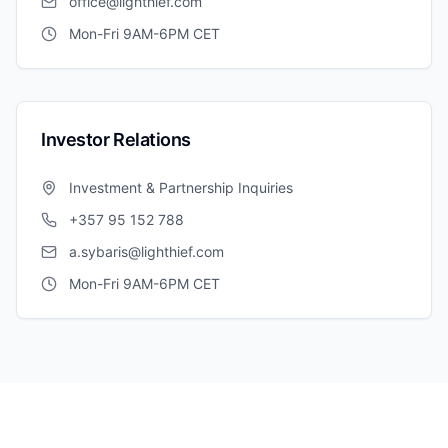
office@lighthief.com
Mon-Fri 9AM-6PM CET
Investor Relations
Investment & Partnership Inquiries
+357 95 152 788
a.sybaris@lighthief.com
Mon-Fri 9AM-6PM CET