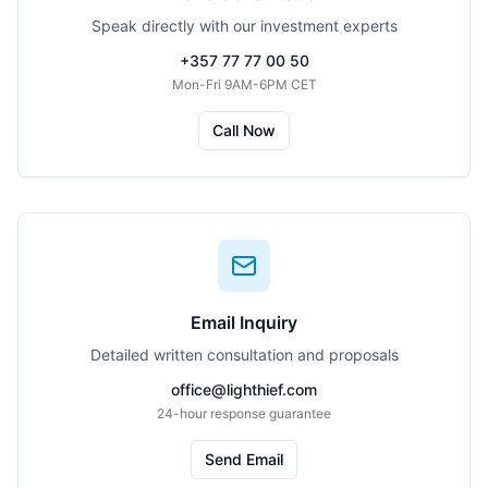
Speak directly with our investment experts
+357 77 77 00 50
Mon-Fri 9AM-6PM CET
Call Now
Email Inquiry
Detailed written consultation and proposals
office@lighthief.com
24-hour response guarantee
Send Email