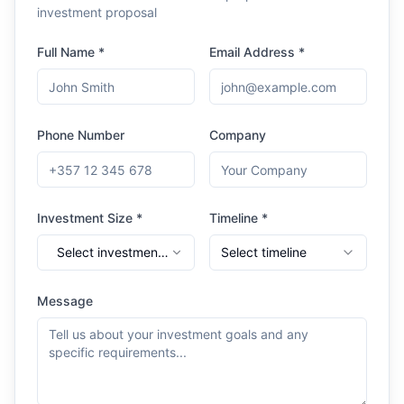
investment proposal
Full Name *
Email Address *
Phone Number
Company
Investment Size *
Timeline *
Select investment
Select timeline
range
Message