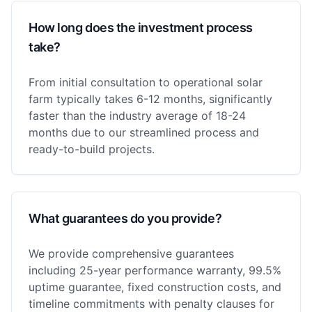
How long does the investment process
take?
From initial consultation to operational solar
farm typically takes 6-12 months, significantly
faster than the industry average of 18-24
months due to our streamlined process and
ready-to-build projects.
What guarantees do you provide?
We provide comprehensive guarantees
including 25-year performance warranty, 99.5%
uptime guarantee, fixed construction costs, and
timeline commitments with penalty clauses for