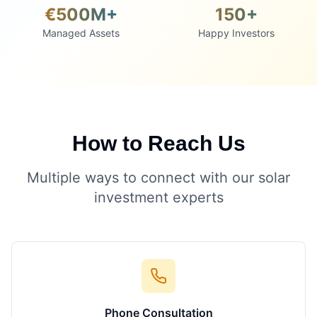
€500M+
150+
Managed Assets
Happy Investors
How to Reach Us
Multiple ways to connect with our solar
investment experts
Phone Consultation