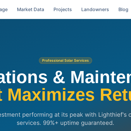
rage
Market Data
Projects
Landowners
Blog
Professional Solar Services
ations & Mainte
t Maximizes Ret
estment performing at its peak with Lighthief
services. 99%+ uptime guaranteed.