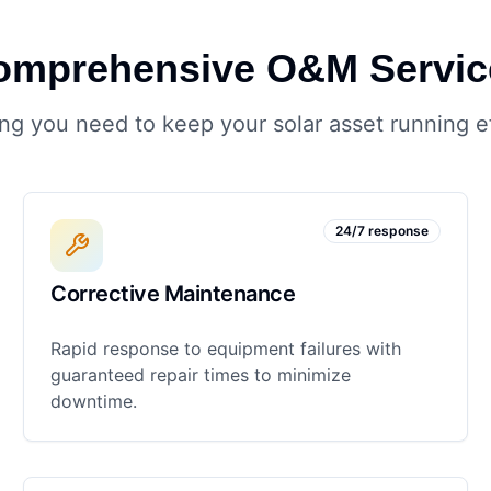
omprehensive O&M Servic
ng you need to keep your solar asset running ef
24/7 response
Corrective Maintenance
Rapid response to equipment failures with
guaranteed repair times to minimize
downtime.