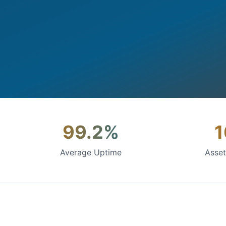
99.2%
Average Uptime
Asse