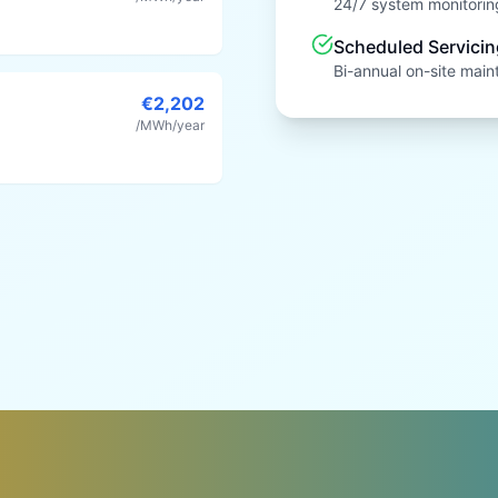
24/7 system monitoring
Scheduled Servicin
Bi-annual on-site main
€2,202
/MWh/year