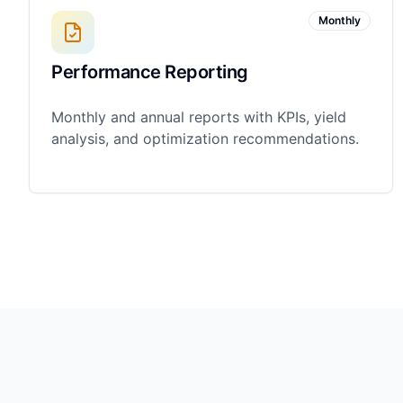
Monthly
Performance Reporting
Monthly and annual reports with KPIs, yield
analysis, and optimization recommendations.