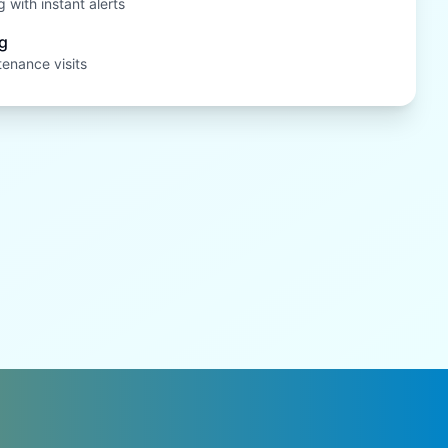
 with instant alerts
g
tenance visits