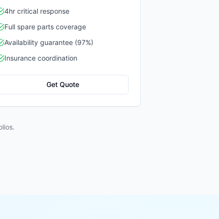
4hr critical response
Full spare parts coverage
Availability guarantee (97%)
Insurance coordination
Get Quote
lios.