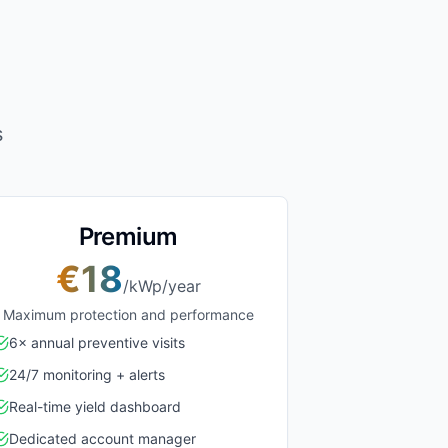
s
Premium
€18
/kWp/year
Maximum protection and performance
6× annual preventive visits
24/7 monitoring + alerts
Real-time yield dashboard
Dedicated account manager