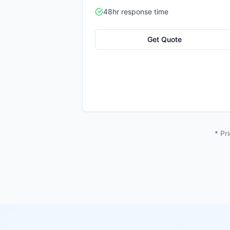
48hr response time
Get Quote
* Pr