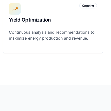
Ongoing
Yield Optimization
Continuous analysis and recommendations to
maximize energy production and revenue.