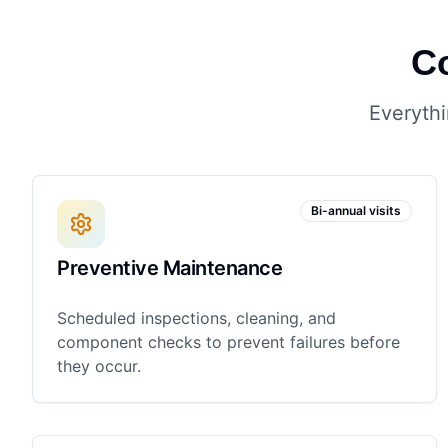
C
Everythi
Bi-annual visits
Preventive Maintenance
Scheduled inspections, cleaning, and
component checks to prevent failures before
they occur.