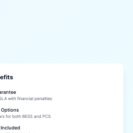
efits
arantee
A with financial penalties
 Options
ars for both BESS and PCS
 Included