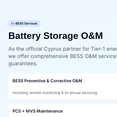
BESS Services
Battery Storage O&M
As the official Cyprus partner for Tier-1 en
we offer comprehensive BESS O&M service
guarantees.
BESS Preventive & Corrective O&M
Including remote monitoring & bi-annual servicing
PCS + MVS Maintenance