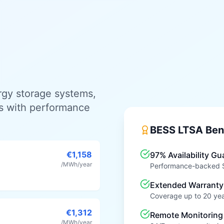
ergy storage systems,
s with performance
BESS LTSA Ben
€1,158
97% Availability Gu
/MWh/year
Performance-backed SL
Extended Warranty
Coverage up to 20 ye
€1,312
Remote Monitoring
/MWh/year