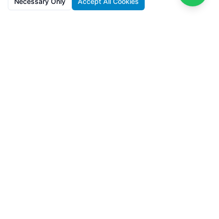
Necessary Only
Accept All Cookies
SolarFarms.cy
Premium solar farm investments in Cyprus with 8-13% IRR. Full
lifecycle support from development to recycling.
Powered by
Lighthief
100s MW managed across 11 countries
Navigation
About