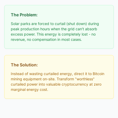
The Problem:
Solar parks are forced to curtail (shut down) during
peak production hours when the grid can't absorb
excess power. This energy is completely lost - no
revenue, no compensation in most cases.
The Solution:
Instead of wasting curtailed energy, direct it to Bitcoin
mining equipment on-site. Transform "worthless"
curtailed power into valuable cryptocurrency at zero
marginal energy cost.