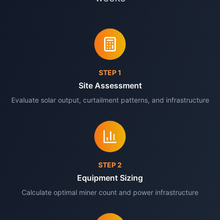
STEP
1
Site Assessment
Evaluate solar output, curtailment patterns, and infrastructure
STEP
2
Equipment Sizing
Calculate optimal miner count and power infrastructure