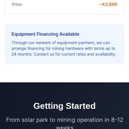
Price:
~€2,500
Equipment Financing Available
Through our network of equipment partners, we can
arrange financing for mining hardware with terms up to
24 months. Contact us for current rates and availability.
Getting Started
From solar park to mining operation in 8-12
weeks