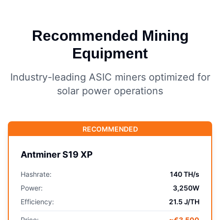
Recommended Mining
Equipment
Industry-leading ASIC miners optimized for
solar power operations
RECOMMENDED
Antminer S19 XP
Hashrate:
140 TH/s
Power:
3,250W
Efficiency:
21.5 J/TH
Price:
~€3,500