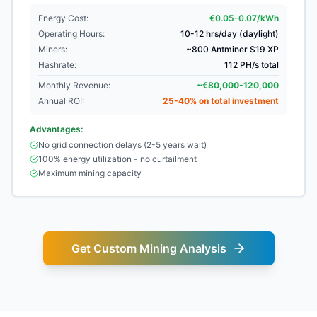
Energy Cost:
€0.05-0.07/kWh
Operating Hours:
10-12 hrs/day (daylight)
Miners:
~800 Antminer S19 XP
Hashrate:
112 PH/s total
Monthly Revenue:
~€80,000-120,000
Annual ROI:
25-40% on total investment
Advantages:
No grid connection delays (2-5 years wait)
100% energy utilization - no curtailment
Maximum mining capacity
Get Custom Mining Analysis