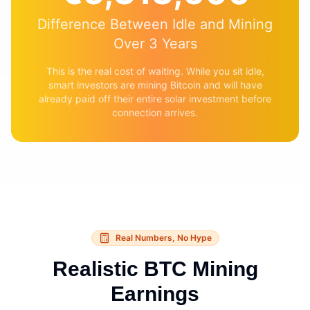
Difference Between Idle and Mining
Over 3 Years
This is the real cost of waiting. While you sit idle,
smart investors are mining Bitcoin and will have
already paid off their entire solar investment before
connection arrives.
Real Numbers, No Hype
Realistic BTC Mining
Earnings