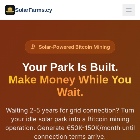
SolarFarms.cy
Solar-Powered Bitcoin Mining
Your Park Is Built.
Make Money While You
Wait.
Waiting 2-5 years for grid connection? Turn
your idle solar park into a Bitcoin mining
operation. Generate €50K-150K/month until
connection terms arrive.