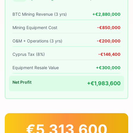
BTC Mining Revenue (3 yrs)
+€2,880,000
Mining Equipment Cost
-€850,000
O&M + Operations (3 yrs)
-€200,000
Cyprus Tax (8%)
-€146,400
Equipment Resale Value
+€300,000
Net Profit
+€1,983,600
€5,313,600