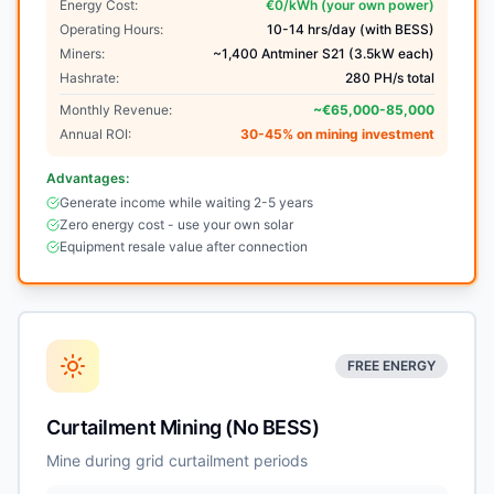
Energy Cost:
€0/kWh (your own power)
Operating Hours:
10-14 hrs/day (with BESS)
Miners:
~1,400 Antminer S21 (3.5kW each)
Hashrate:
280 PH/s total
Monthly Revenue:
~€65,000-85,000
Annual ROI:
30-45% on mining investment
Advantages:
Generate income while waiting 2-5 years
Zero energy cost - use your own solar
Equipment resale value after connection
FREE ENERGY
Curtailment Mining (No BESS)
Mine during grid curtailment periods