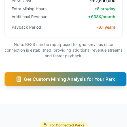
BESS Cost
~€2,800,000
Extra Mining Hours
+8 hrs/day
Additional Revenue
+€38K/month
Payback Period
~6.1 years
Note: BESS can be repurposed for grid services once
connection is established, providing additional revenue streams
and faster payback.
Get Custom Mining Analysis for Your Park
For Connected Parks