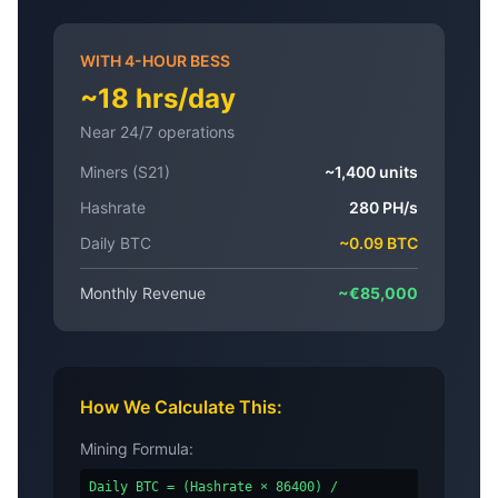
WITH 4-HOUR BESS
~18 hrs/day
Near 24/7 operations
Miners (S21)
~1,400 units
Hashrate
280 PH/s
Daily BTC
~0.09 BTC
Monthly Revenue
~€85,000
How We Calculate This:
Mining Formula:
Daily BTC = (Hashrate × 86400) /