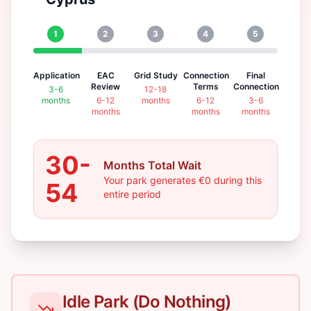
1
2
3
4
5
Application
EAC
Grid Study
Connection
Final
Review
Terms
Connection
3-6
12-18
months
6-12
months
6-12
3-6
months
months
months
30-
Months Total Wait
Your park generates €0 during this
54
entire period
Idle Park (Do Nothing)