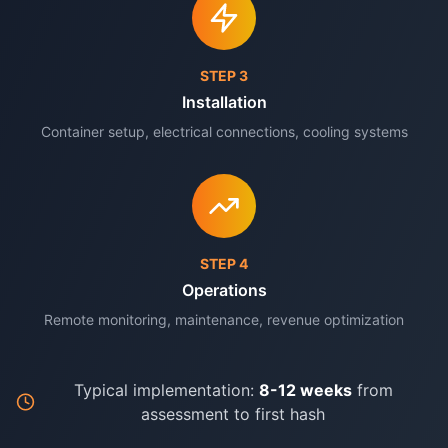
STEP
3
Installation
Container setup, electrical connections, cooling systems
STEP
4
Operations
Remote monitoring, maintenance, revenue optimization
Typical implementation:
8-12 weeks
from
assessment to first hash