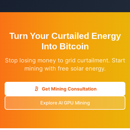
Turn Your Curtailed Energy
Into Bitcoin
Stop losing money to grid curtailment. Start
mining with free solar energy.
Get Mining Consultation
Explore AI GPU Mining