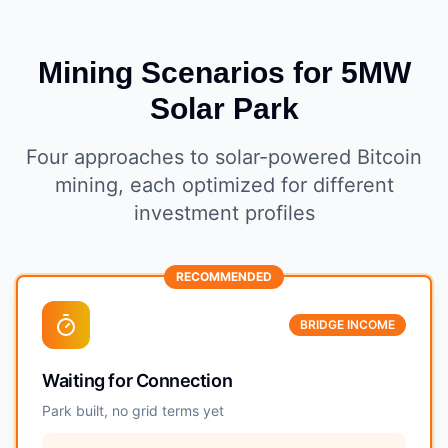
Mining Scenarios for 5MW
Solar Park
Four approaches to solar-powered Bitcoin
mining, each optimized for different
investment profiles
RECOMMENDED
BRIDGE INCOME
Waiting for Connection
Park built, no grid terms yet