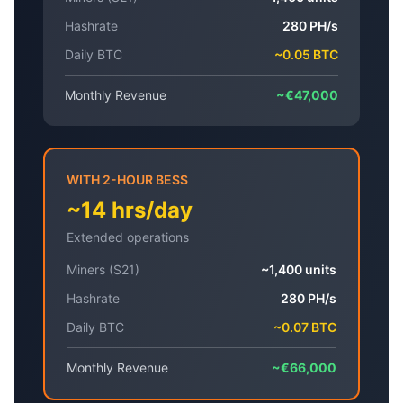
Hashrate
280 PH/s
Daily BTC
~0.05 BTC
Monthly Revenue
~€47,000
WITH 2-HOUR BESS
~14 hrs/day
Extended operations
Miners (S21)
~1,400 units
Hashrate
280 PH/s
Daily BTC
~0.07 BTC
Monthly Revenue
~€66,000