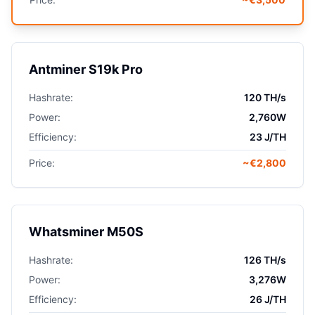
Antminer S19k Pro
Hashrate:
120 TH/s
Power:
2,760W
Efficiency:
23 J/TH
Price:
~€2,800
Whatsminer M50S
Hashrate:
126 TH/s
Power:
3,276W
Efficiency:
26 J/TH