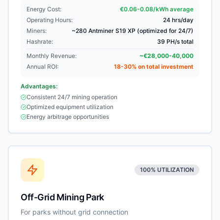
Energy Cost:
€0.06-0.08/kWh average
Operating Hours:
24 hrs/day
Miners:
~280 Antminer S19 XP (optimized for 24/7)
Hashrate:
39 PH/s total
Monthly Revenue:
~€28,000-40,000
Annual ROI:
18-30% on total investment
Advantages:
Consistent 24/7 mining operation
Optimized equipment utilization
Energy arbitrage opportunities
100% UTILIZATION
Off-Grid Mining Park
For parks without grid connection