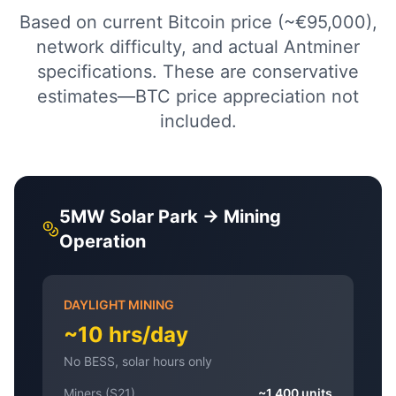
Based on current Bitcoin price (~€95,000),
network difficulty, and actual Antminer
specifications. These are conservative
estimates—BTC price appreciation not
included.
5MW Solar Park → Mining
Operation
DAYLIGHT MINING
~10 hrs/day
No BESS, solar hours only
Miners (S21)
~1,400 units