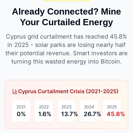
Already Connected? Mine
Your Curtailed Energy
Cyprus grid curtailment has reached 45.8%
in 2025 - solar parks are losing nearly half
their potential revenue. Smart investors are
turning this wasted energy into Bitcoin.
Cyprus Curtailment Crisis (2021-2025)
2021
2022
2023
2024
2025
0%
1.6%
13.7%
26.7%
45.8%