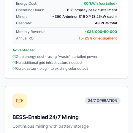
Energy Cost:
€0/kWh (curtailed)
Operating Hours:
6-8 hrs/day peak curtailment
Miners:
~350 Antminer S19 XP (3.25kW each)
Hashrate:
49 PH/s total
Monthly Revenue:
~€35,000-50,000
Annual ROI:
15-25% on equipment
Advantages:
Zero energy cost - using "waste" curtailed power
No additional grid infrastructure needed
Quick setup - plug into existing solar output
24/7 OPERATION
BESS-Enabled 24/7 Mining
Continuous mining with battery storage