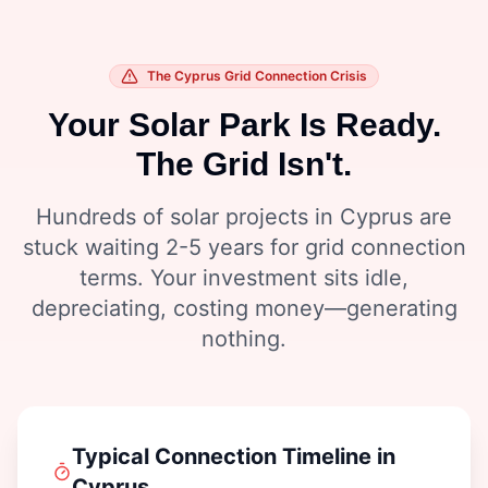
The Cyprus Grid Connection Crisis
Your Solar Park Is Ready.
The Grid Isn't.
Hundreds of solar projects in Cyprus are
stuck waiting 2-5 years for grid connection
terms. Your investment sits idle,
depreciating, costing money—generating
nothing.
Typical Connection Timeline in
Cyprus