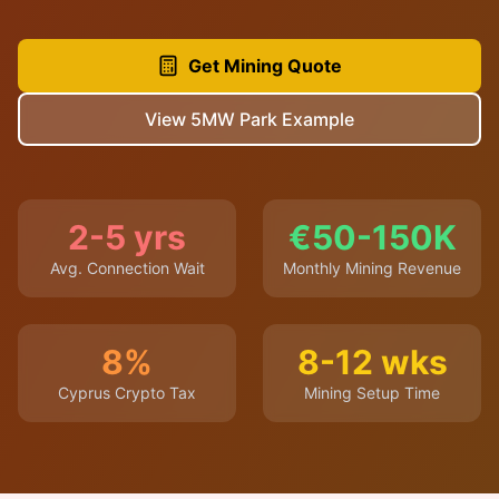
Get Mining Quote
View 5MW Park Example
2-5 yrs
€50-150K
Avg. Connection Wait
Monthly Mining Revenue
8%
8-12 wks
Cyprus Crypto Tax
Mining Setup Time