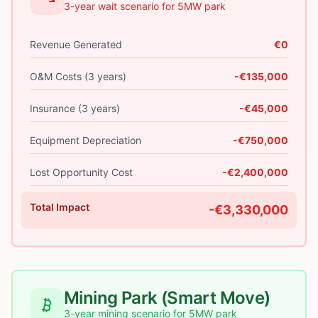
3-year wait scenario for 5MW park
Revenue Generated
€0
O&M Costs (3 years)
-€135,000
Insurance (3 years)
-€45,000
Equipment Depreciation
-€750,000
Lost Opportunity Cost
-€2,400,000
Total Impact
-€3,330,000
Mining Park (Smart Move)
3-year mining scenario for 5MW park