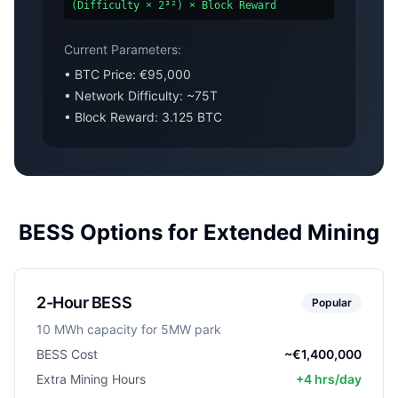
(Difficulty × 2³²) × Block Reward
Current Parameters:
• BTC Price: €95,000
• Network Difficulty: ~75T
• Block Reward: 3.125 BTC
BESS Options for Extended Mining
2-Hour BESS
Popular
10 MWh capacity for 5MW park
BESS Cost
~€1,400,000
Extra Mining Hours
+4 hrs/day