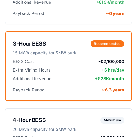
Additional Revenue
+€19K/month
Payback Period
~6 years
3-Hour BESS
Recommended
15 MWh capacity for 5MW park
BESS Cost
~€2,100,000
Extra Mining Hours
+6 hrs/day
Additional Revenue
+€28K/month
Payback Period
~6.3 years
4-Hour BESS
Maximum
20 MWh capacity for 5MW park