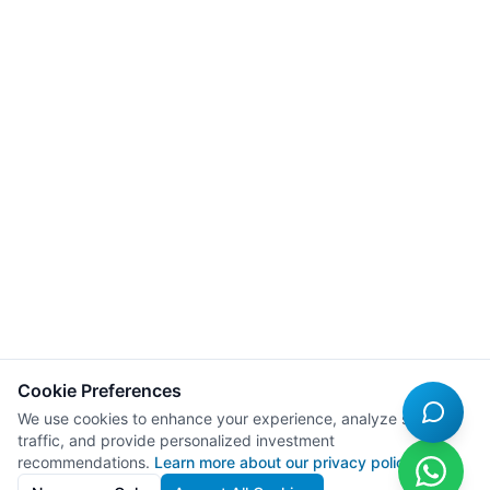
Cookie Preferences
We use cookies to enhance your experience, analyze site
traffic, and provide personalized investment
recommendations.
Learn more about our privacy policy